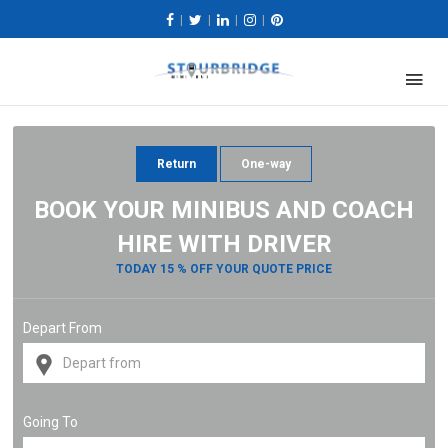
|
|
|
|
Return
One-way
BOOK YOUR MINIBUS AND COACH
HIRE WITH DRIVER
TODAY 15 % OFF YOUR QUOTE PRICE
Depart From
Going To