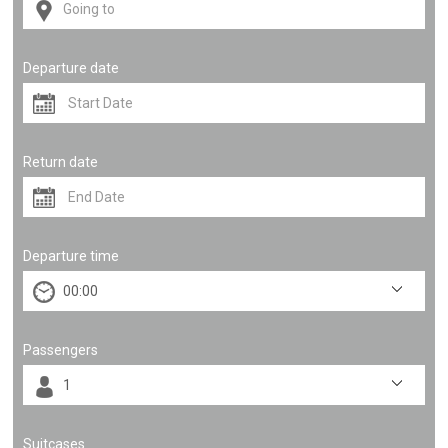
Departure date
Return date
Departure time
Passengers
Suitcases