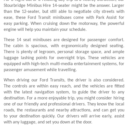
Stourbridge Minibus Hire 14-seater might be the answer. Larger
than the 12-seater, but still able to negotiate city streets with
ease, these Ford Transit minibuses come with Park Assist for
easy parking. When cruising down the motorway, the powerful
engine will help you maintain your schedule.
These 14 seat minibuses are designed for passenger comfort.
The cabin is spacious, with ergonomically designed seating.
There is plenty of legroom, personal storage space, and ample
luggage lashing points for overnight trips. These vehicles are
equipped with high-tech multi-media entertainment systems, for
passenger amusement while travelling.
When driving our Ford Transits, the driver is also considered.
The controls are within easy reach, and the vehicles are fitted
with the latest navigation system, to guide the driver to any
destination. For a more enjoyable trip, you might consider hiring
one of our friendly and professional drivers. They know the local
roads, the restaurants and nearby attractions, and can get you
to your destination quickly. Our drivers will arrive early, assist
with any luggage, and set you down at the door.