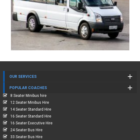
OUR SERVICES
POPULAR COACHES
8 Seater Minibus hire
12 Seater Minibus Hire
14 Seater Standard Hire
16 Seater Standard Hire
16 Seater Executive Hire
24 Seater Bus Hire
33 Seater Bus Hire