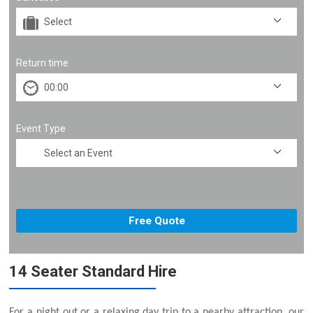
Return time
Event Type
14 Seater Standard Hire
For a night out or a relaxing day trip to a nearby attraction, our