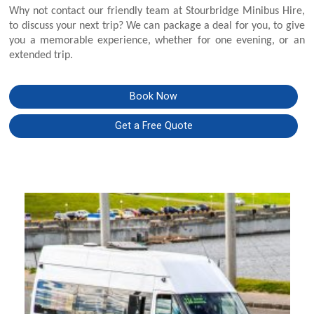
Why not contact our friendly team at Stourbridge Minibus Hire,
to discuss your next trip? We can package a deal for you, to give
you a memorable experience, whether for one evening, or an
extended trip.
Book Now
Get a Free Quote